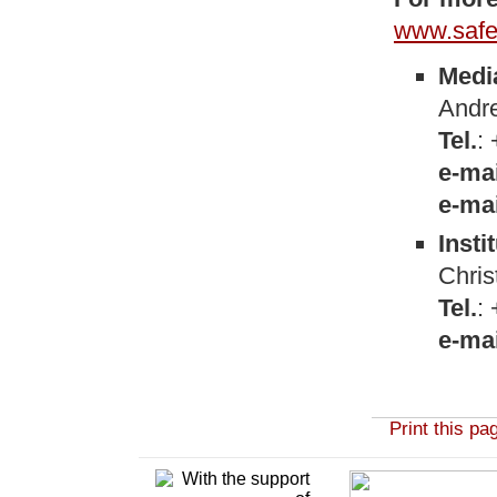
www.safe
Medi
Andre
Tel.
:
e-mai
e-mai
Insti
Chris
Tel.
:
e-mai
Print this pa