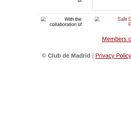
Members of
© Club de Madrid
|
Privacy Polic