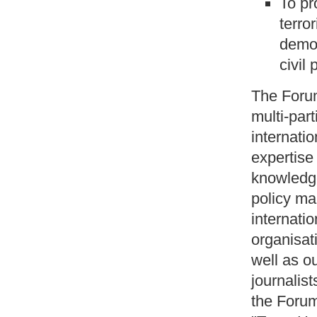
To pr
terro
democ
civil 
The Forum
multi-part
internatio
expertise 
knowledge
policy ma
internati
organisat
well as ou
journalist
the Forum