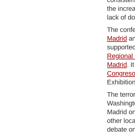
the increa
lack of do
The conf
Madrid
a
supporte
Regional
Madrid
. I
Congres
Exhibitio
The terro
Washingto
Madrid on
other loca
debate on 