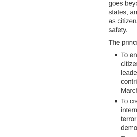
goes beyo
states, a
as citizen
safety.
The princ
To en
citiz
leade
contr
March
To cr
inter
terro
demo