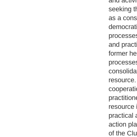
and activi
seeking t
as a cons
democrati
processes
and pract
former he
processes
consolida
resource.
cooperatio
practitio
resource i
practical
action pl
of the Cl