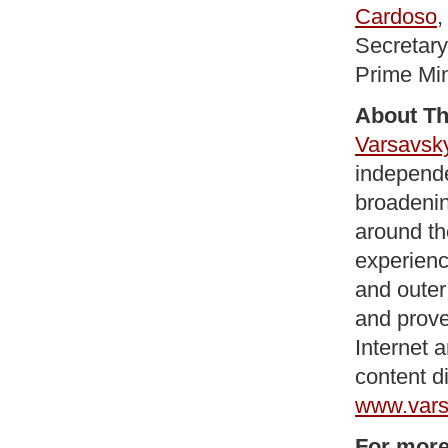
Cardoso
,
Secretary
Prime Min
About Th
Varsavsk
independe
broadenin
around th
experienc
and outer
and prove
Internet 
content d
www.vars
For more