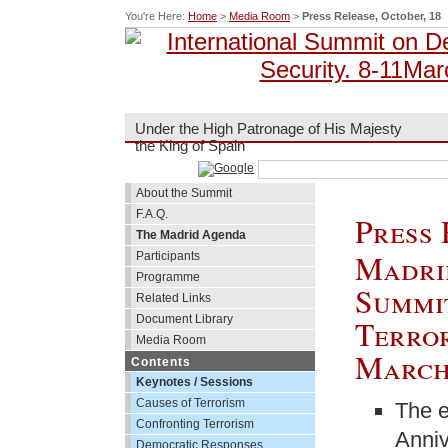
You're Here:
Home
>
Media Room
>
Press Release, October, 18
Under the High Patronage of His Majesty
the King of Spain
About the Summit
F.A.Q.
Press 
The Madrid Agenda
Madrid
Participants
Programme
Summi
Related Links
Document Library
Terror
Media Room
March
Contents
Keynotes / Sessions
Causes of Terrorism
The e
Confronting Terrorism
Anniv
Democratic Responses