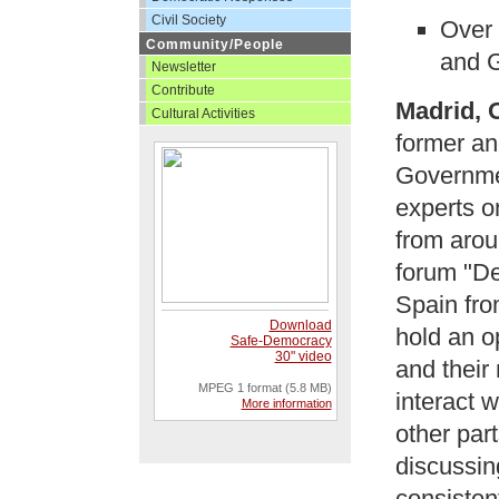
Civil Society
Over 
Community/People
and G
Newsletter
Contribute
Madrid, 
Cultural Activities
former an
Governmen
experts o
from aroun
forum "De
Spain fro
Download
hold an o
Safe-Democracy
30" video
and their
MPEG 1 format (5.8 MB)
interact w
More information
other part
discussin
consisten