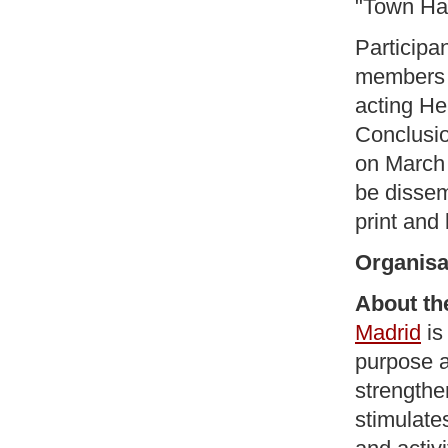
"Town Hal
Participa
members o
acting He
Conclusio
on March 
be dissem
print and
Organisa
About th
Madrid
is
purpose an
strengthe
stimulate