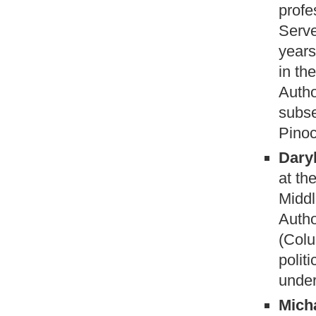
profe
Serve
years
in th
Autho
subse
Pinoc
Dary
at th
Middl
Autho
(Colu
polit
under
Mich