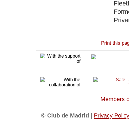
Fleet
Forme
Priva
Print this pa
Members of
© Club de Madrid
|
Privacy Polic