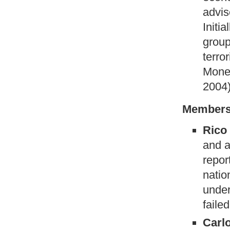
advis
Initia
group
terror
Money
2004
Members
Rico
and a
repor
natio
under
failed
Carl