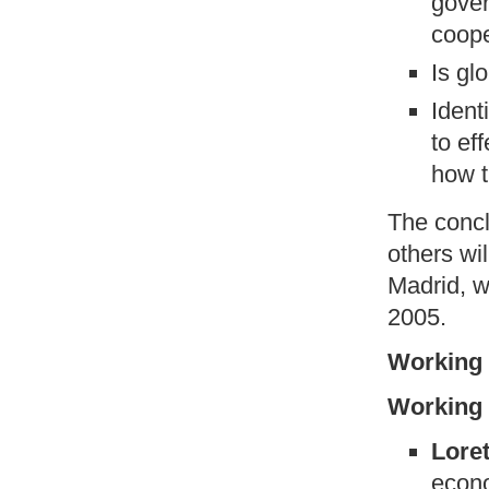
gover
coope
Is gl
Ident
to ef
how t
The concl
others wi
Madrid, w
2005.
Working 
Working 
Loret
econo