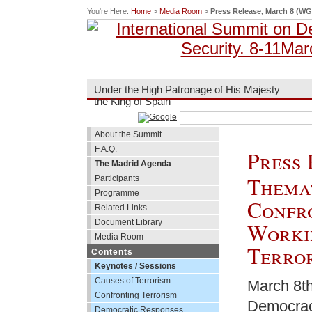
You're Here:
Home
>
Media Room
>
Press Release, March 8 (WG
Under the High Patronage of His Majesty
the King of Spain
About the Summit
F.A.Q.
Press 
The Madrid Agenda
Themat
Participants
Programme
Confr
Related Links
Document Library
Worki
Media Room
Terror
Contents
Keynotes / Sessions
Causes of Terrorism
March 8th
Confronting Terrorism
Democracy
Democratic Responses