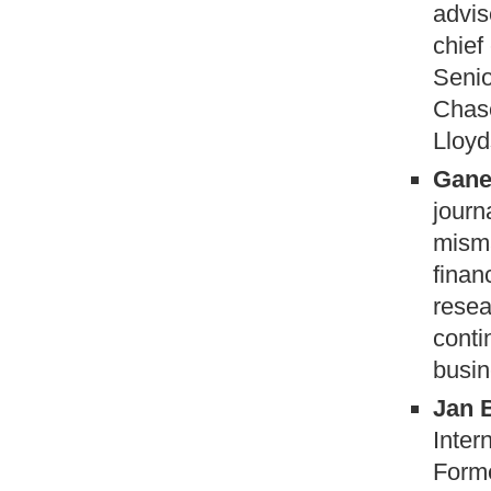
advis
chief
Senio
Chase
Lloyd
Gane
journ
misma
finan
resea
conti
busin
Jan 
Inter
Forme