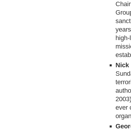
Chair
Group
sanct
years
high-
missi
estab
Nick 
Sund
terro
autho
2003)
ever 
organ
Geor