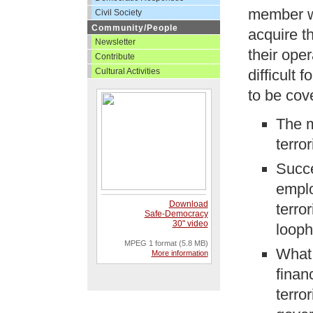
member wo
Civil Society
Community/People
acquire t
Newsletter
their ope
Contribute
Cultural Activities
difficult 
to be cov
The 
terro
Succe
emplo
Download
terro
Safe-Democracy
30" video
looph
MPEG 1 format (5.8 MB)
What 
More information
finan
terro