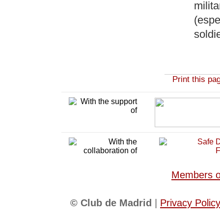
milit
(espec
soldi
Print this pa
Members of
© Club de Madrid
|
Privacy Polic