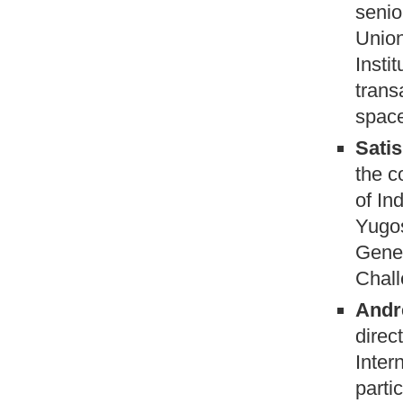
senio
Union
Insti
trans
space
Satis
the c
of In
Yugos
Gener
Chal
Andr
direc
Inter
parti