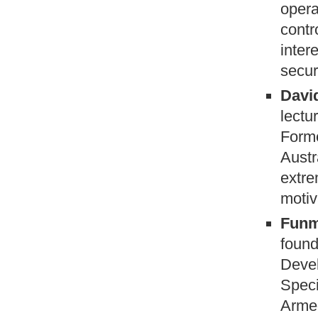
opera
contr
inter
secur
David
lectu
Forme
Austr
extre
motiv
Funm
found
Devel
Speci
Armed