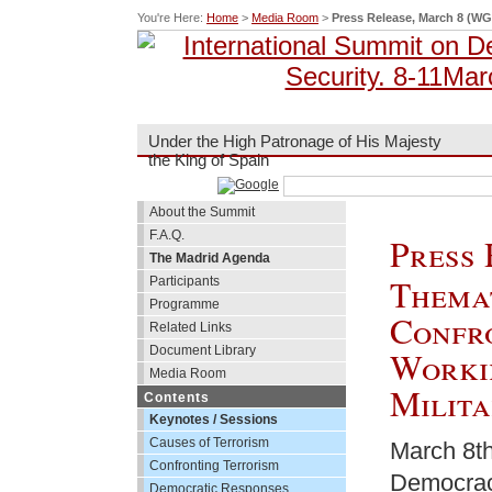
You're Here:
Home
>
Media Room
>
Press Release, March 8 (WG
Under the High Patronage of His Majesty
the King of Spain
About the Summit
F.A.Q.
Press 
The Madrid Agenda
Themat
Participants
Programme
Confr
Related Links
Document Library
Worki
Media Room
Milita
Contents
Keynotes / Sessions
Causes of Terrorism
March 8th
Confronting Terrorism
Democracy
Democratic Responses