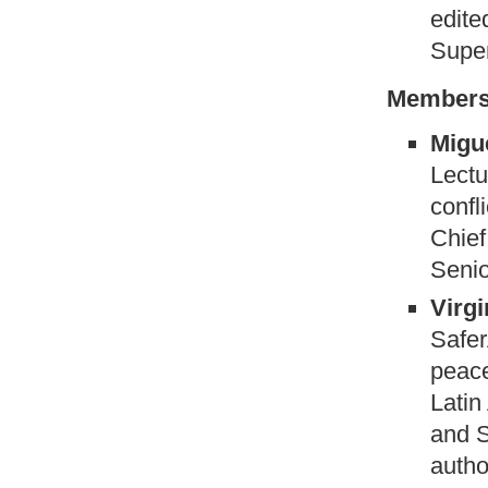
edite
Super
Members
Migue
Lectu
confl
Chief
Senio
Virg
Safer
peace
Latin
and S
autho