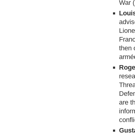
War (
Louis
advis
Lione
Franc
then 
armée
Roge
resea
Threa
Defen
are t
infor
confl
Gust