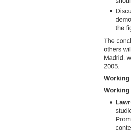
shoul
Discu
democ
the f
The concl
others wi
Madrid, w
2005.
Working 
Working 
Lawr
studi
Promi
conte