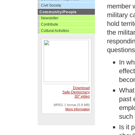
member wo
Civil Society
Community/People
military 
Newsletter
hold terri
Contribute
Cultural Activities
the milita
respondin
questions
In wh
effec
becom
Download
What 
Safe-Democracy
30" video
past 
MPEG 1 format (5.8 MB)
emplo
More information
such 
Is it 