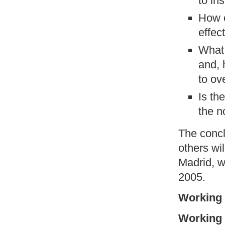
to ins
How c
effec
What 
and, 
to o
Is th
the n
The concl
others wi
Madrid, w
2005.
Working 
Working 