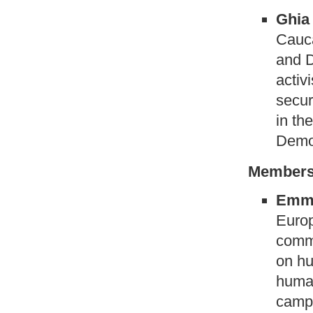
Ghia
Cauca
and 
activ
secur
in th
Demo
Members
Emma
Europ
commi
on hu
human
campa