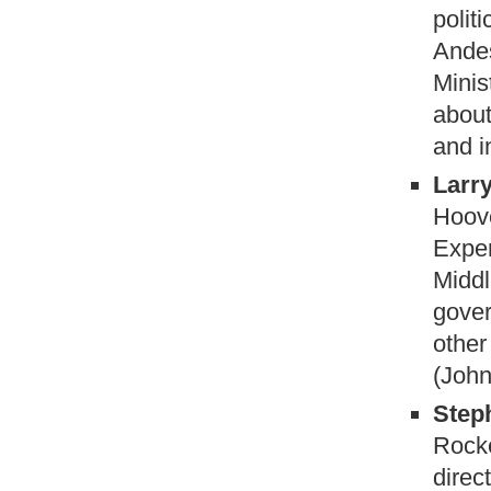
polit
Ande
Minis
about
and i
Larr
Hoove
Exper
Middl
gover
other
(John
Step
Rocke
direc