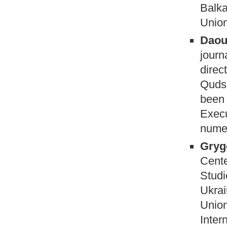
Balka
Union
Daoub
journ
direc
Quds 
been 
Execu
numer
Gryg
Cente
Studi
Ukrai
Union
Inter