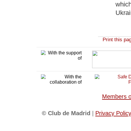
which
Ukra
Print this pa
Members of
© Club de Madrid
|
Privacy Polic