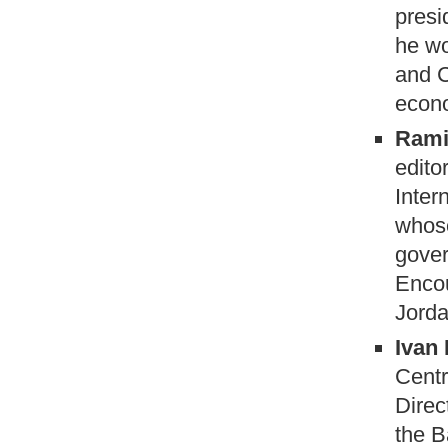
presi
he wo
and C
econo
Rami
edito
Inter
whose
gover
Encou
Jorda
Ivan 
Centr
Direc
the B