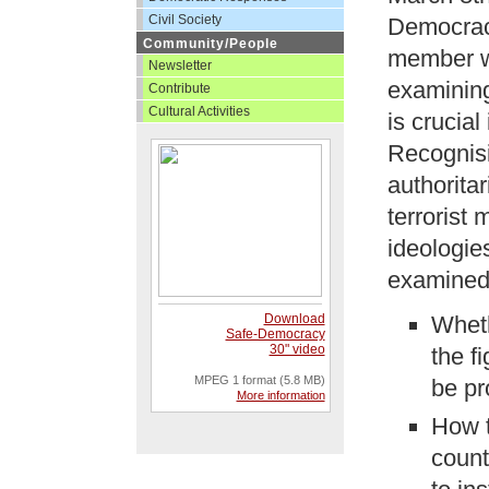
Civil Society
Democracy
Community/People
member wo
Newsletter
examining
Contribute
Cultural Activities
is crucial
Recognisin
authorita
terrorist
ideologies
examined
Download
Wheth
Safe-Democracy
30" video
the f
MPEG 1 format (5.8 MB)
be pr
More information
How t
count