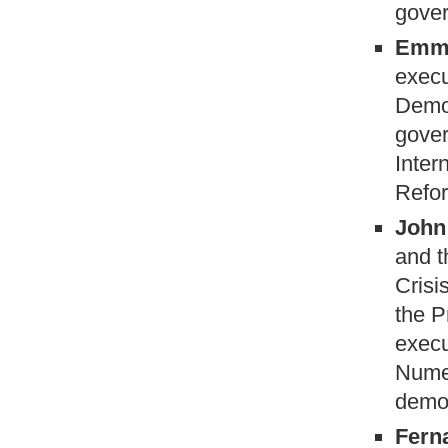
gover
Emma
execu
Demo
gover
Inter
Refor
John 
and t
Crisi
the P
execu
Numer
democ
Fern