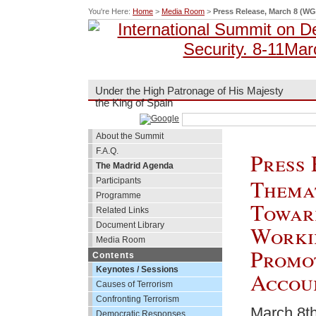
You're Here:
Home
>
Media Room
>
Press Release, March 8 (WG
Under the High Patronage of His Majesty
the King of Spain
About the Summit
F.A.Q.
Press 
The Madrid Agenda
Themat
Participants
Programme
Towar
Related Links
Document Library
Worki
Media Room
Promo
Contents
Keynotes / Sessions
Accou
Causes of Terrorism
Confronting Terrorism
March 8th
Democratic Responses