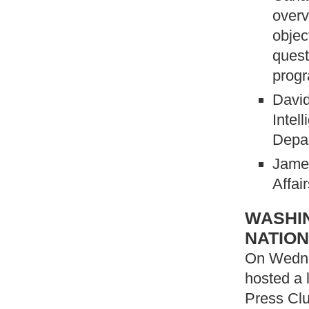
overv
objec
quest
prog
Davi
Intel
Depa
James
Affai
WASHIN
NATION
On Wedne
hosted a 
Press Clu