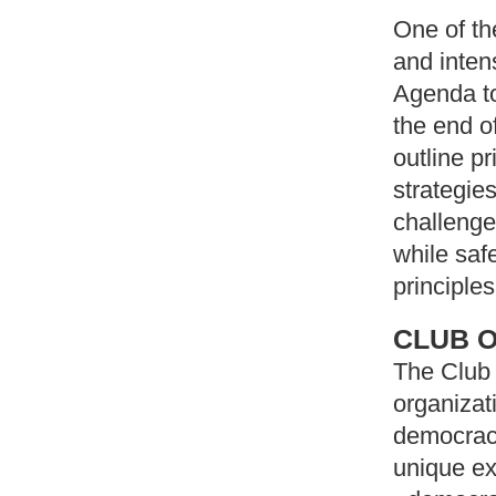
One of th
and inten
Agenda to
the end o
outline p
strategie
challenge
while saf
principles
CLUB O
The Club 
organizat
democracy
unique ex