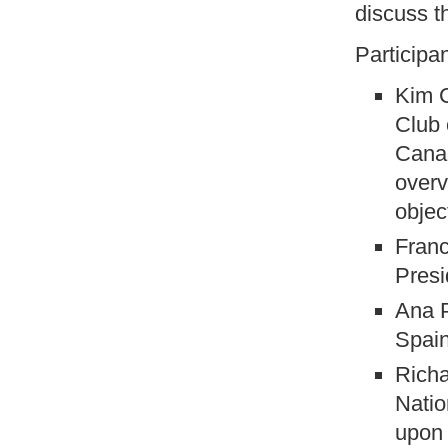
discuss t
Participa
Kim C
Club 
Canad
overv
objec
Franc
Presi
Ana P
Spai
Richa
Natio
upon 