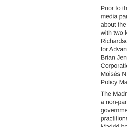
Prior to 
media par
about the
with two l
Richardso
for Advan
Brian Jen
Corporati
Moisés Na
Policy Ma
The Madr
a non-par
governmen
practitio
Madrid b