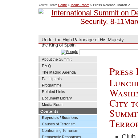
You're Here:
Home
>
Media Room
>
Press Release, March 2
Under the High Patronage of His Majesty
the King of Spain
About the Summit
F.A.Q.
Press 
The Madrid Agenda
Lunche
Participants
Programme
Washi
Related Links
Document Library
City t
Media Room
Summi
Contents
Keynotes / Sessions
Terror
Causes of Terrorism
Confronting Terrorism
Club 
Democratic Responses