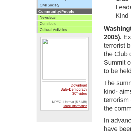
Civil Society
Leade
Community/People
Kind
Newsletter
Contribute
Washingt
Cultural Activities
2005).
Exa
terrorist
the Club 
Summit o
to be hel
The summit
Download
Safe-Democracy
kind- ai
30" video
terrorism
MPEG 1 format (5.8 MB)
More information
the commu
In advance
have been