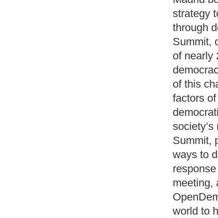
strategy t
through d
Summit, o
of nearly
democracy
of this c
factors of
democrati
society’s 
Summit, p
ways to 
response 
meeting, 
OpenDemoc
world to h