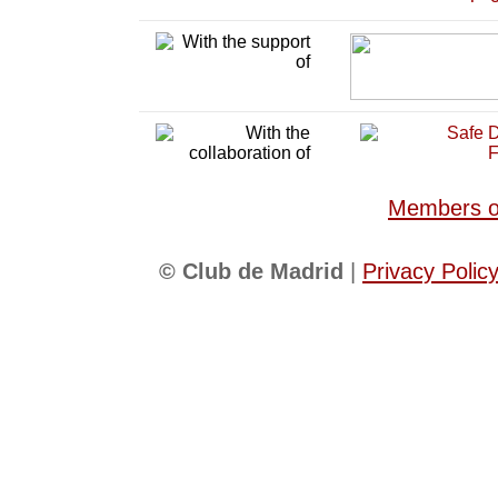
Members of
© Club de Madrid
|
Privacy Polic