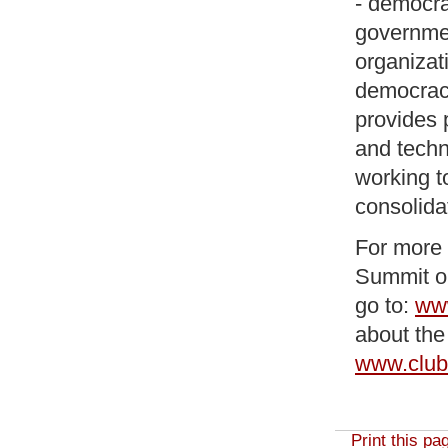
- democra
governmen
organizat
democracy
provides 
and techn
working t
consolida
For more 
Summit on
go to:
www
about the
www.club
Print this pa