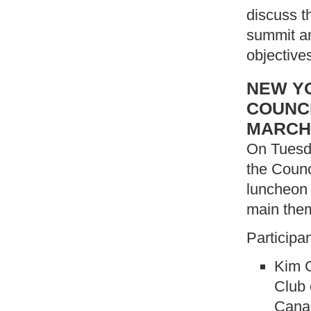
discuss t
summit an
objective
NEW YO
COUNCI
MARCH
On Tuesda
the Counc
luncheon 
main the
Participa
Kim C
Club 
Canad