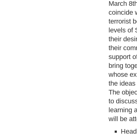
March 8th
coincide w
terrorist
levels of
their des
their com
support o
bring tog
whose exp
the ideas
The objec
to discus
learning 
will be at
Head