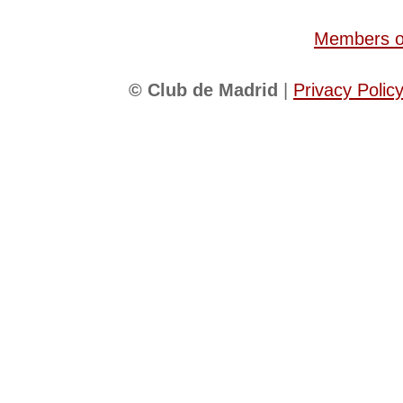
Members of
© Club de Madrid
|
Privacy Polic