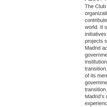
The Club 
organizat
contribut
world. It
initiative
projects 
Madrid ac
governmen
instituti
transitio
of its me
governmen
transition
Madrid’s 
experienc