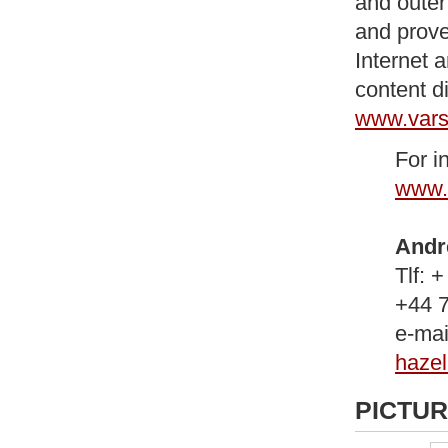
and outer
and prove
Internet 
content d
www.vars
For i
www.
Andr
Tlf: 
+44 
e-mai
haze
PICTU