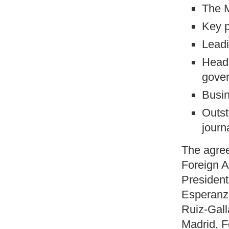
The M
Key 
Leadi
Heads
gover
Busin
Outst
journ
The agree
Foreign A
Presiden
Esperanza
Ruiz-Gall
Madrid, 