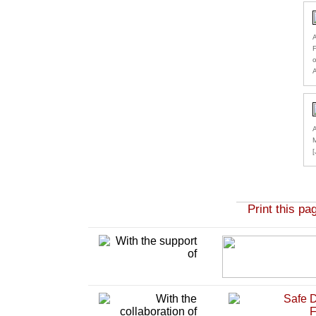
A
F
o
A
A
M
Print this pa