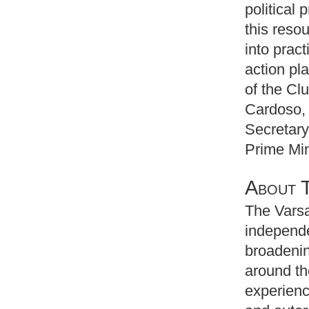
political
this resou
into prac
action pl
of the Cl
Cardoso, 
Secretary
Prime Min
About 
The Varsa
independe
broadenin
around th
experienc