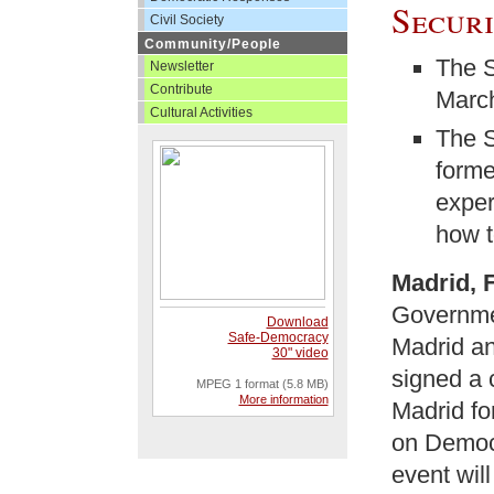
Secur
Civil Society
Community/People
The S
Newsletter
Contribute
March
Cultural Activities
The S
forme
exper
how t
Madrid, 
Governme
Download
Safe-Democracy
Madrid an
30" video
signed a 
MPEG 1 format (5.8 MB)
More information
Madrid fo
on Democr
event wil