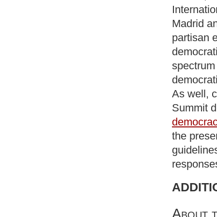
Internati
Madrid an
partisan e
democrati
spectrum
democrati
As well, c
Summit d
democrac
the prese
guideline
responses
ADDITI
About t