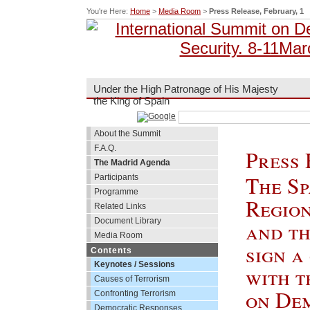
You're Here:
Home
>
Media Room
>
Press Release, February, 1
Under the High Patronage of His Majesty
the King of Spain
About the Summit
F.A.Q.
Press 
The Madrid Agenda
The Sp
Participants
Programme
Regio
Related Links
Document Library
and t
Media Room
sign a
Contents
Keynotes / Sessions
with t
Causes of Terrorism
on De
Confronting Terrorism
Democratic Responses