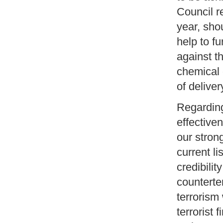
Council r
year, sho
help to fu
against t
chemical 
of deliver
Regarding
effective
our stron
current li
credibilit
counterter
terrorism
terrorist 