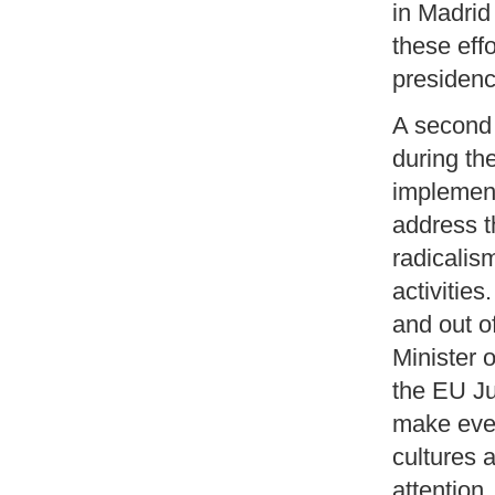
in Madrid
these eff
presidency
A second 
during th
implement
address t
radicalis
activities
and out o
Minister 
the EU Ju
make ever
cultures 
attention.