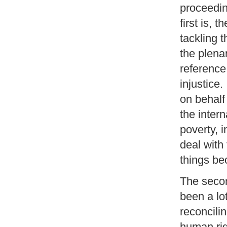
proceedin
first is, 
tackling t
the plena
reference
injustice.
on behalf
the inter
poverty, i
deal with
things bec
The secon
been a lot
reconcili
human rig