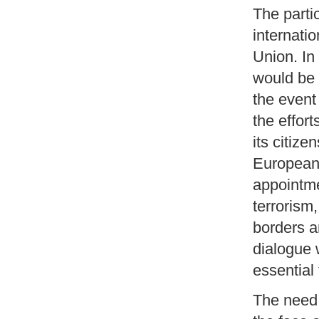
The partic
internatio
Union. In
would be g
the event 
the effort
its citize
European 
appointme
terrorism
borders a
dialogue 
essential
The need 