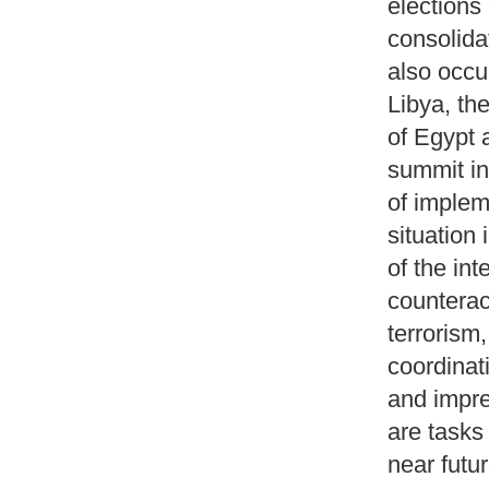
elections
consolida
also occur
Libya, th
of Egypt 
summit in
of implem
situation
of the in
counterac
terrorism
coordinat
and impre
are tasks
near futur