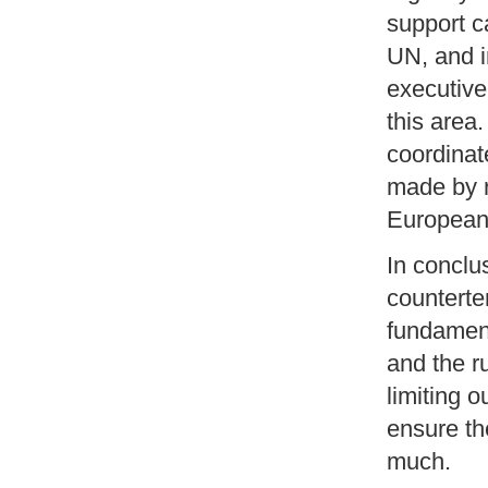
support c
UN, and i
executive 
this area.
coordinate
made by r
European
In conclus
counterte
fundament
and the ru
limiting o
ensure th
much.