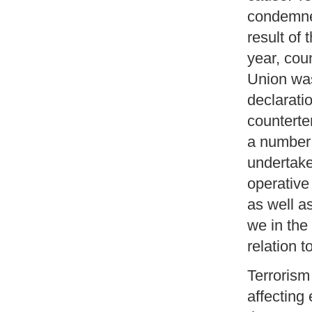
condemne
result of 
year, cou
Union was
declarati
counterte
a number 
undertake
operative
as well as
we in the
relation t
Terrorism
affecting