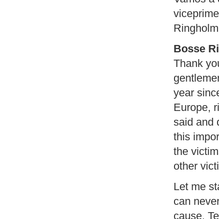
viceprime
Ringholm
Bosse R
Thank you
gentlemen
year since
Europe, r
said and 
this impo
the victim
other vict
Let me sta
can never
cause. Te