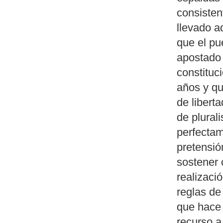
consisten
llevado a
que el pu
apostado 
constituc
años y qu
de libert
de plural
perfectam
pretensió
sostener 
realizaci
reglas de
que hace 
recurso a