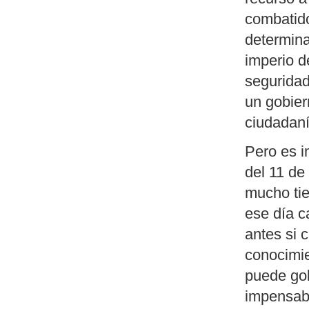
combatido
determina
imperio d
seguridad
un gobier
ciudadaní
Pero es i
del 11 de
mucho tie
ese día c
antes si 
conocimie
puede gol
impensab