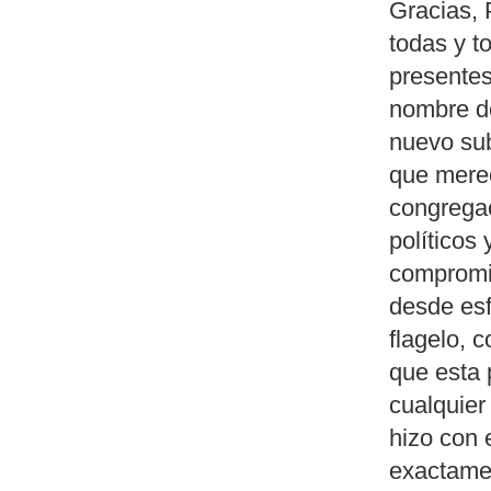
Gracias, 
todas y t
presentes
nombre d
nuevo sub
que merec
congregac
políticos
compromis
desde esf
flagelo, 
que esta 
cualquier
hizo con
exactame