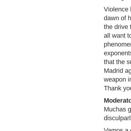
Violence
dawn of h
the drive
all want t
phenomena
exponents
that the 
Madrid ag
weapon in
Thank yo
Moderato
Muchas gr
disculpar
Vamos a d