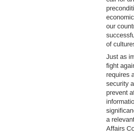
precondit
economic 
our countr
successfu
of culture
Just as i
fight agai
requires 
security 
prevent a
informati
significan
a relevan
Affairs C