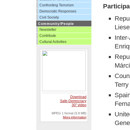
Participa
Confronting Terrorism
Democratic Responses
Repub
Civil Society
Community/People
Liese
Newsletter
Contribute
Inter
Cultural Activities
Enriq
Repub
Márc
Counc
Terry
Spain
Download
Safe-Democracy
Ferna
30" video
Unite
MPEG 1 format (5.8 MB)
More information
Gener