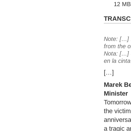
12 MB
TRANSCR
Note: […] 
from the o
Nota: […] 
en la cint
[…]
Marek Be
Minister
Tomorrow
the victim
anniversar
a tragic a