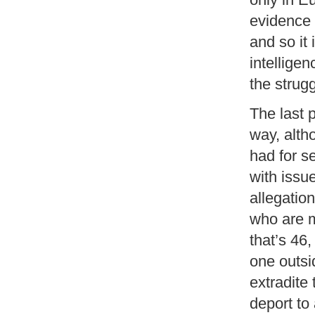
evidence 
and so it 
intelligen
the strugg
The last 
way, alth
had for s
with issue
allegation
who are m
that’s 46
one outsid
extradite
deport to 