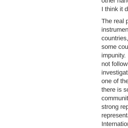
other han
I think it
The real 
instrumen
countries,
some coun
impunity. 
not follow
investigat
one of th
there is s
community
strong re
represent
Internati