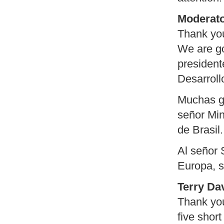
Moderato
Thank yo
We are go
president
Desarroll
Muchas gr
señor Min
de Brasil.
Al señor 
Europa, s
Terry Da
Thank you
five short