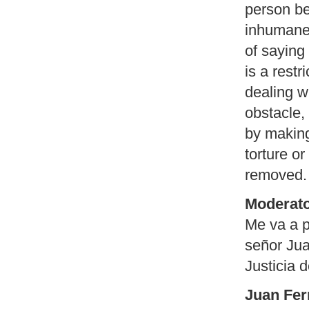
person be
inhumane 
of saying 
is a restr
dealing wi
obstacle,
by making 
torture o
removed.
Moderato
Me va a p
señor Jua
Justicia 
Juan Fer