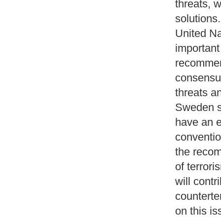
threats, 
solution
United Na
important 
recommend
consensus
threats a
Sweden s
have an e
conventio
the recom
of terror
will contr
counterte
on this i