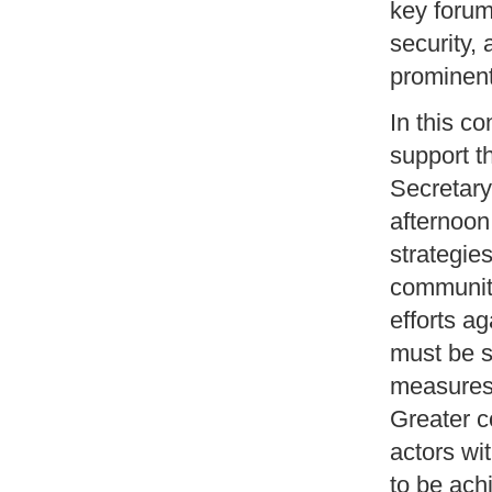
key forum
security,
prominen
In this c
support t
Secretary
afternoon
strategie
community
efforts a
must be s
measures 
Greater c
actors wi
to be ach