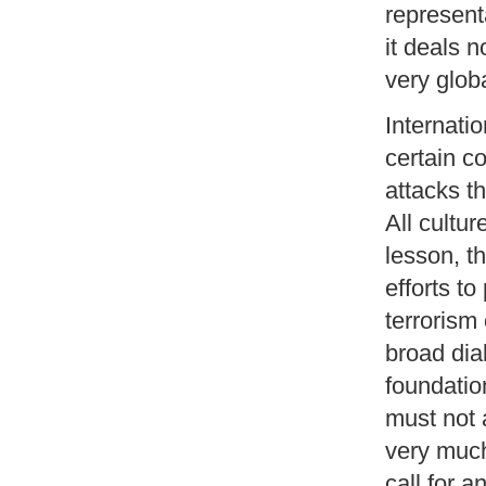
represent
it deals 
very glob
Internatio
certain co
attacks th
All cultur
lesson, th
efforts to
terrorism 
broad dia
foundation
must not 
very much
call for a