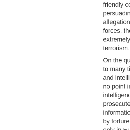
friendly c
persuadin
allegatio
forces, th
extremely
terrorism.
On the qu
to many t
and intell
no point 
intellige
prosecuted
informati
by tortur
only in E