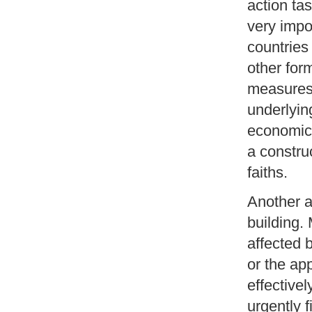
action tas
very impo
countries
other for
measures
underlying
economic, 
a constru
faiths.
Another a
building.
affected 
or the app
effective
urgently f