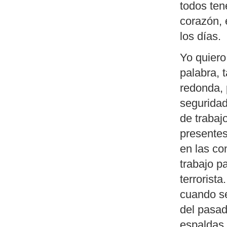
todos ten
corazón, 
los días.
Yo quiero
palabra, 
redonda, 
seguridad
de trabaj
presente
en las co
trabajo p
terrorist
cuando se
del pasad
espaldas 