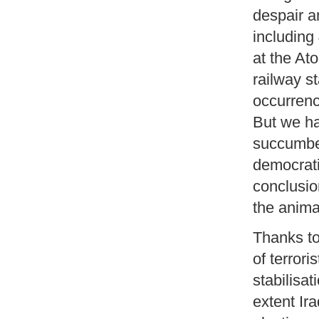
despair a
including
at the At
railway s
occurrenc
But we ha
succumbed
democrati
conclusio
the anima
Thanks to 
of terror
stabilisat
extent Ir