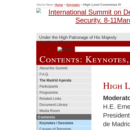
You're Here:
Home
>
Keynotes
>
High Level Committee IV
Under the High Patronage of His Majesty
the King of Spain
Contents: Keynotes,
About the Summit
F.A.Q.
The Madrid Agenda
High L
Participants
Programme
Moderat
Related Links
Document Library
H.E. Erne
Media Room
President
Contents
de Madri
Keynotes / Sessions
Causes of Terrorism