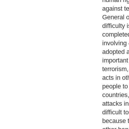
against t
General o
difficulty
completed
involving
adopted a
important
terrorism,
acts in ot
people to 
countries,
attacks in
difficult
because t