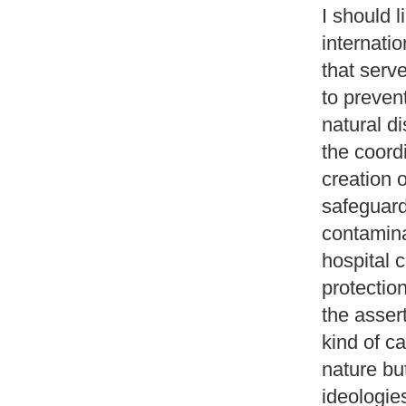
I should l
internati
that serv
to preven
natural d
the coord
creation o
safeguard
contamina
hospital c
protectio
the asser
kind of c
nature but
ideologie