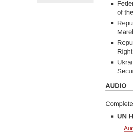
Feder
of th
Repub
Mare
Repub
Right
Ukrai
Secur
AUDIO
Complete 
UN H
Aud