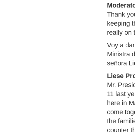
Moderato
Thank you
keeping t
really on 
Voy a dar
Ministra d
señora Li
Liese Pr
Mr. Presi
11 last y
here in M
come tog
the famil
counter t