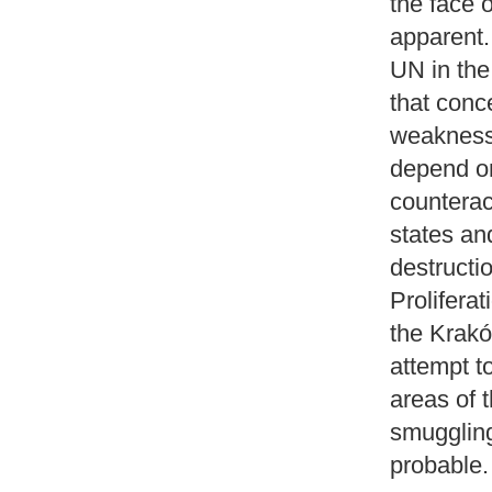
the face 
apparent. 
UN in the
that conc
weakness 
depend on
counterac
states an
destructi
Proliferat
the Kraków
attempt t
areas of 
smuggling
probable.