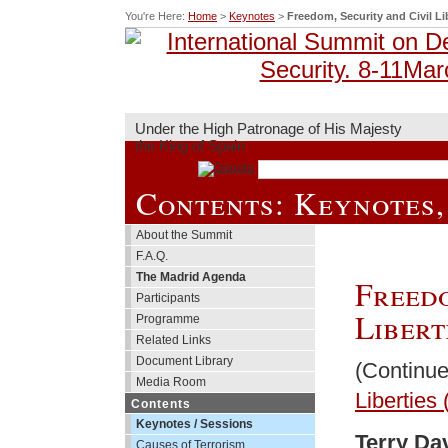
You're Here:
Home
>
Keynotes
>
Freedom, Security and Civil Lib
Under the High Patronage of His Majesty
the King of Spain
Contents: Keynotes,
About the Summit
F.A.Q.
The Madrid Agenda
Freedo
Participants
Libert
Programme
Related Links
Document Library
(Continu
Media Room
Liberties 
Contents
Keynotes / Sessions
Terry Da
Causes of Terrorism