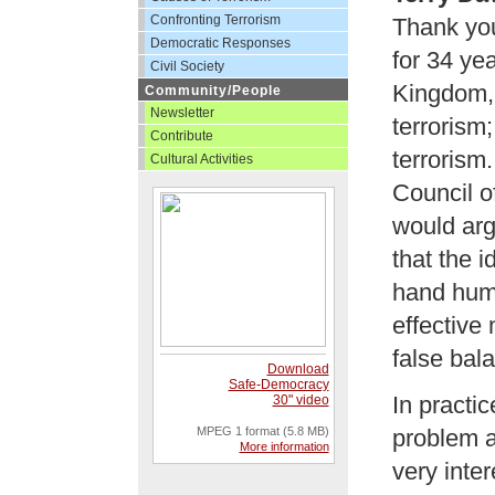
Confronting Terrorism
Thank you
Democratic Responses
for 34 yea
Civil Society
Kingdom, 
Community/People
Newsletter
terrorism
Contribute
terrorism
Cultural Activities
Council o
would arg
that the 
hand huma
effective
false bal
Download
Safe-Democracy
In practic
30" video
MPEG 1 format (5.8 MB)
problem a
More information
very inte