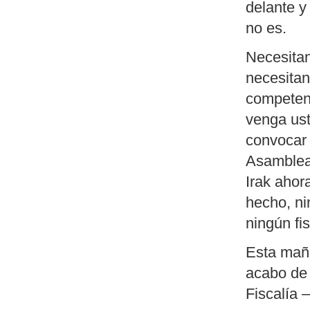
delante y
no es.
Necesitan
necesitan
competent
venga ust
convocar 
Asamblea,
Irak ahor
hecho, ni
ningún fis
Esta maña
acabo de 
Fiscalía 