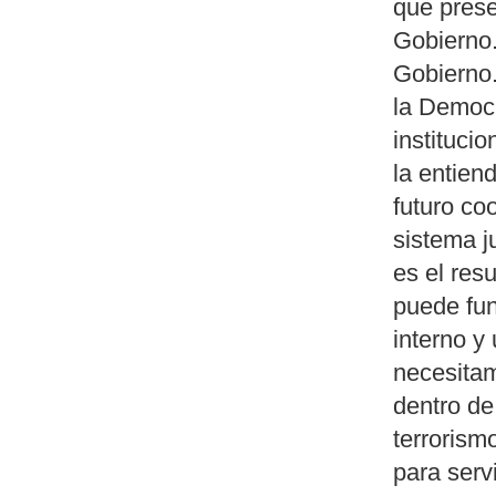
que prese
Gobierno.
Gobierno.
la Democr
instituci
la entien
futuro co
sistema j
es el res
puede fun
interno y 
necesitam
dentro de
terrorism
para serv