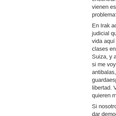
vienen e
problema
En Irak a
judicial 
vida aquí
clases en
Suiza, y 
si me voy
antibalas,
guardaesp
libertad.
quieren m
Si nosotr
dar democ