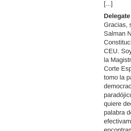
[...]
Delegate 
Gracias, 
Salman N
Constituc
CEU. Soy
la Magist
Corte Esp
tomo la p
democraci
paradójic
quiere de
palabra d
efectivam
encontra