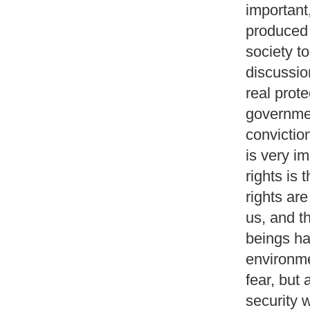
important
produced b
society to
discussio
real prot
governmen
conviction
is very i
rights is 
rights are
us, and t
beings ha
environme
fear, but 
security w