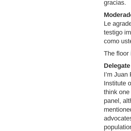
gracias.
Moderad
Le agrade
testigo i
como uste
The floor
Delegate 
I’m Juan 
Institute
think one
panel, al
mentioned
advocates,
populatio