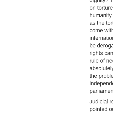
dignity? 
on tortur
humanity.
as the tor
come with
internati
be deroga
rights ca
rule of ne
absolutel
the probl
independe
parliamen
Judicial 
pointed ou