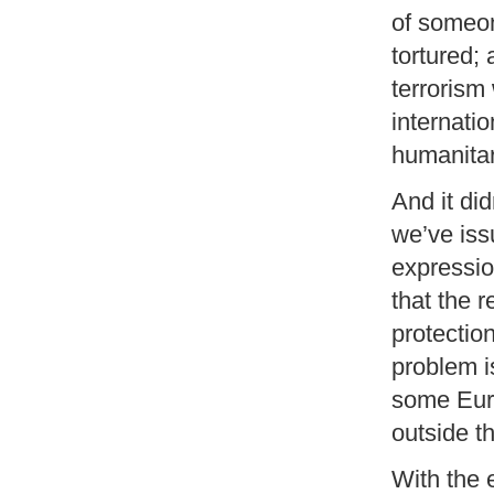
of someon
tortured; 
terrorism
internatio
humanitar
And it did
we’ve iss
expressio
that the 
protectio
problem i
some Euro
outside t
With the 