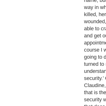
name, but
way in wh
killed, h
wounded,
able to c
and get o
appointme
course I 
going to 
turned to
understan
security.’
Claudine, 
that is t
security 