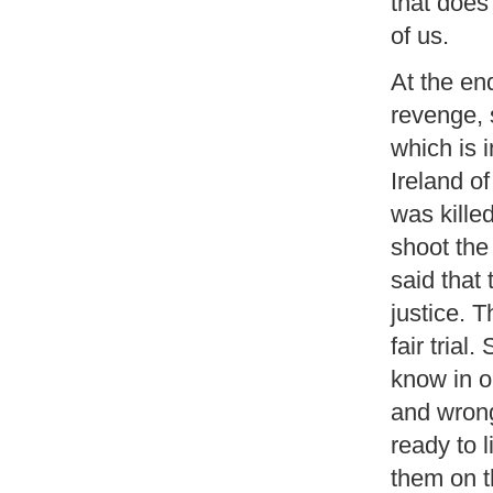
that does 
of us.
At the end
revenge, 
which is 
Ireland o
was kille
shoot the
said that
justice. T
fair trial
know in ou
and wrong
ready to 
them on t