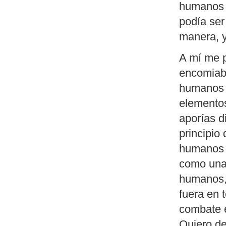
humanos e
podía ser
manera, y
A mí me p
encomiabl
humanos e
elementos
aporías 
principio
humanos e
como una 
humanos,
fuera en 
combate e
Quiero de