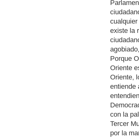
Parlament
ciudadan
cualquier
existe la 
ciudadan
agobiado,
Porque Oc
Oriente e
Oriente, 
entiende 
entendie
Democraci
con la pa
Tercer Mu
por la ma