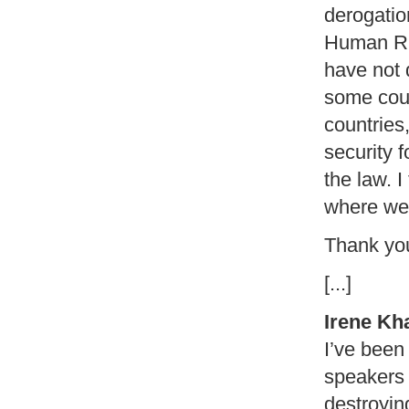
derogatio
Human Rig
have not d
some cou
countries
security 
the law. I
where we 
Thank yo
[...]
Irene Kh
I’ve been 
speakers 
destroyin