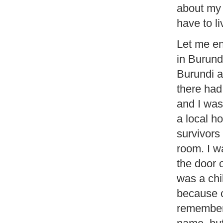
about my r
have to li
Let me en
in Burund
Burundi a
there had
and I was
a local ho
survivors
room. I w
the door 
was a chi
because o
remembere