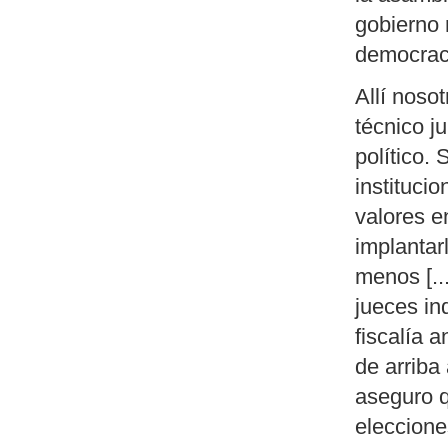
gobierno 
democrac
Allí noso
técnico ju
político.
instituci
valores 
implantar
menos [...
jueces in
fiscalía 
de arriba
aseguro q
eleccione