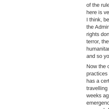
of the ru
here is ve
I think, b
the Admin
rights don
terror, th
humanitar
and so yo
Now the o
practices
has a cer
travelling
weeks ago
emergency