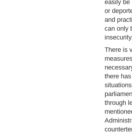
easily be
or deport
and practi
can only 
insecurity
There is 
measures l
necessary
there has
situations
parliamen
through l
mentioned
Administra
counterte