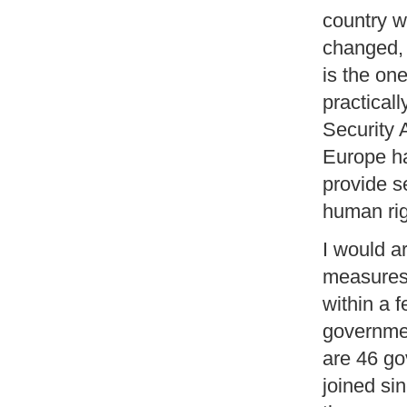
country w
changed, 
is the on
practicall
Security 
Europe h
provide se
human rig
I would a
measures 
within a 
governmen
are 46 go
joined si