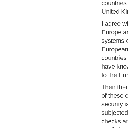
countries 
United Ki
I agree wi
Europe an
systems of
European 
countries
have know
to the E
Then ther
of these 
security i
subjected
checks at 