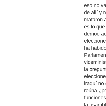
eso no va
de allí y
mataron a
es lo que
democrac
eleccione
ha habido
Parlamen
viceminis
la pregun
eleccione
iraquí no
reúna ¿po
funciones
la asambl