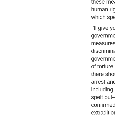
these mea
human rig
which spec
I’ll give
governmen
measures
discrimin
governmen
of tortur
there sho
arrest an
including
spelt out
confirmed 
extraditi