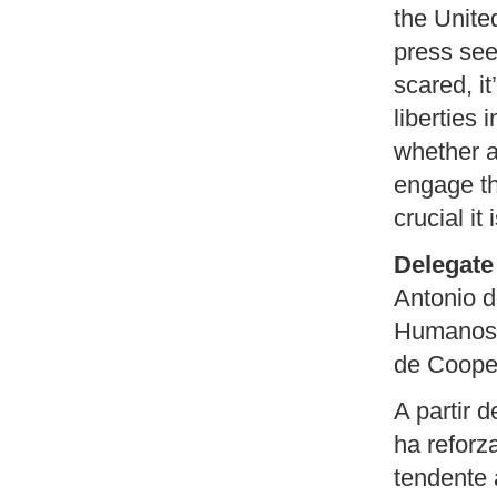
the Unite
press see
scared, it
liberties 
whether 
engage th
crucial it 
Delegate 
Antonio d
Humanos d
de Coope
A partir 
ha refor
tendente 