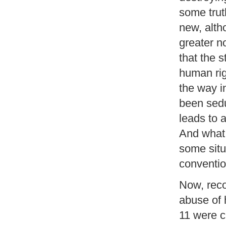
some trut
new, alth
greater n
that the 
human rig
the way i
been seduc
leads to 
And what 
some situ
convention
Now, reco
abuse of
11 were c