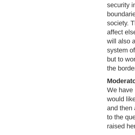
security 
boundaries
society. 
affect el
will also 
system of
but to wo
the borde
Moderat
We have h
would lik
and then 
to the qu
raised he