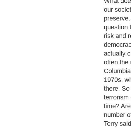
What does
our societ
preserve. 
question t
risk and 
democracie
actually c
often the
Columbia 
1970s, wh
there. So 
terrorism 
time? Are
number of 
Terry said