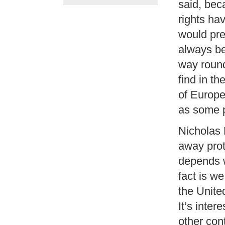
said, bec
rights hav
would pre
always be
way round
find in t
of Europe
as some p
Nicholas
away prote
depends 
fact is w
the Unite
It’s inte
other con