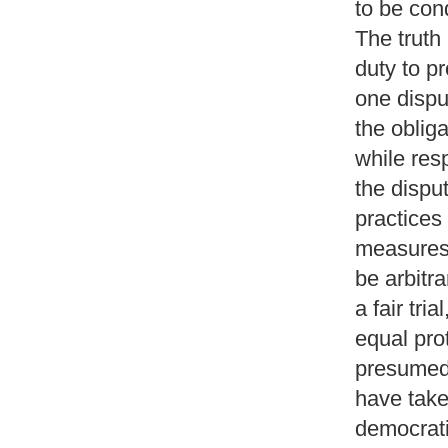
to be con
The truth 
duty to pr
one dispu
the obliga
while res
the dispu
practices
measures 
be arbitra
a fair tria
equal prot
presumed 
have take
democrati