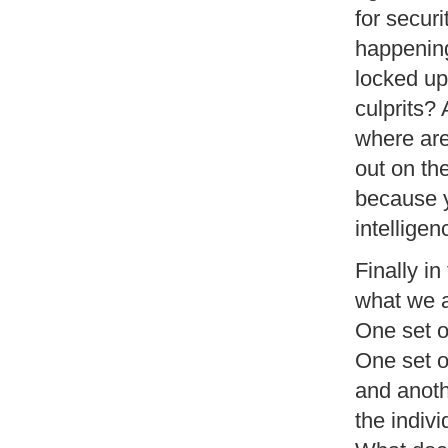
for secur
happening
locked up
culprits? 
where are
out on th
because y
intellige
Finally in
what we ar
One set o
One set o
and anoth
the indiv