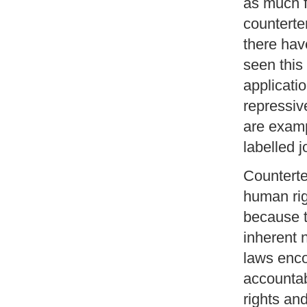
as much f
counterte
there ha
seen this 
applicatio
repressiv
are exam
labelled j
Counterte
human rig
because t
inherent n
laws enco
accountabi
rights an