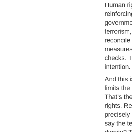
Human rig
reinforcin
governmen
terrorism
reconcile
measures,
checks. T
intention.
And this i
limits th
That’s th
rights. Re
precisely
say the te