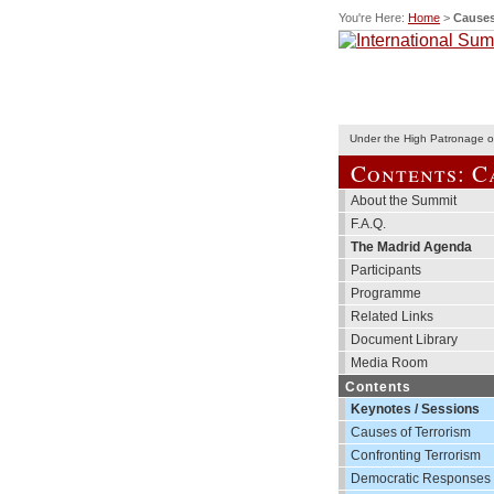
You're Here:
Home
>
Causes
Under the High Patronage of
Contents: C
About the Summit
F.A.Q.
The Madrid Agenda
Participants
Programme
Related Links
Document Library
Media Room
Contents
Keynotes / Sessions
Causes of Terrorism
Confronting Terrorism
Democratic Responses