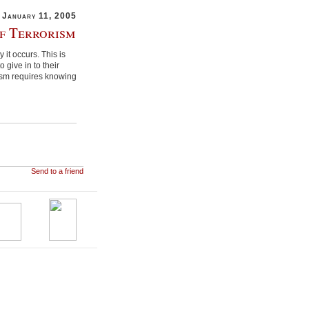
January 11, 2005
f Terrorism
it occurs. This is
 give in to their
rism requires knowing
Send to a friend