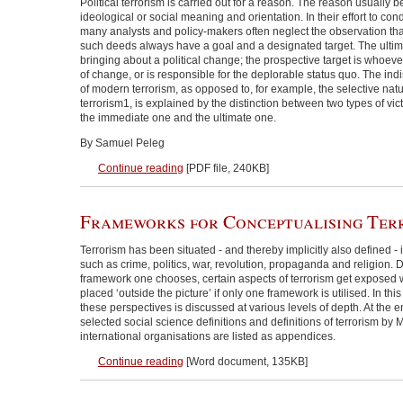
Political terrorism is carried out for a reason. The reason usually be
ideological or social meaning and orientation. In their effort to co
many analysts and policy-makers often neglect the observation that
such deeds always have a goal and a designated target. The ultima
bringing about a political change; the prospective target is whoeve
of change, or is responsible for the deplorable status quo. The ind
of modern terrorism, as opposed to, for example, the selective natu
terrorism1, is explained by the distinction between two types of vict
the immediate one and the ultimate one.
By Samuel Peleg
Continue reading
[PDF file, 240KB]
Frameworks for Conceptualising Ter
Terrorism has been situated - and thereby implicitly also defined - 
such as crime, politics, war, revolution, propaganda and religion
framework one chooses, certain aspects of terrorism get exposed 
placed ‘outside the picture’ if only one framework is utilised. In thi
these perspectives is discussed at various levels of depth. At the e
selected social science definitions and definitions of terrorism b
international organisations are listed as appendices.
Continue reading
[Word document, 135KB]