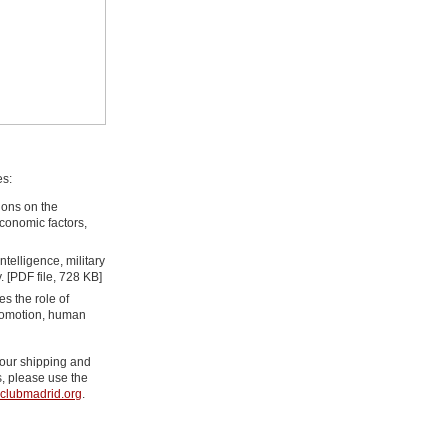
es:
ions on the
economic factors,
ntelligence, military
. [PDF file, 728 KB]
s the role of
promotion, human
g our shipping and
, please use the
clubmadrid.org
.