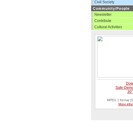
Civil Society
Community/People
Newsletter
Contribute
Cultural Activities
Dow
Safe-Demo
30"
MPEG 1 format (5
More info