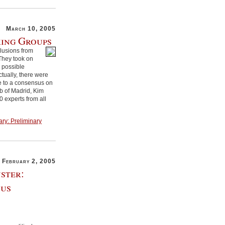
March 10, 2005
king Groups
clusions from
They took on
s possible
ctually, there were
e to a consensus on
ub of Madrid, Kim
 experts from all
ary: Preliminary
February 2, 2005
ster:
sus