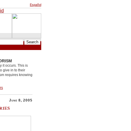
Español
ORISM
it occurs. This is
 give in to their
rism requires knowing
rs
June 8, 2005
ries