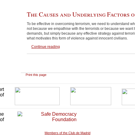
The Causes and Underlying Factors o
To be effective in overcoming terrorism, we need to understand why 
not because we empathise with the terrorists or because we want to
demands, but simply because any effective strategy against terro
what motivates this form of violence against innocent civilians.
Continue reading
Print this page
Members of the Club de Madrid