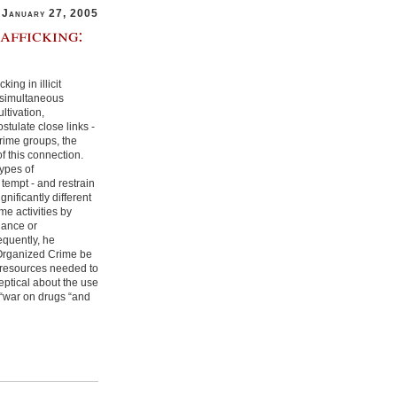
January 27, 2005
afficking:
ing in illicit
e simultaneous
ltivation,
stulate close links -
rime groups, the
of this connection.
types of
tempt - and restrain
nificantly different
me activities by
iance or
equently, he
Organized Crime be
l resources needed to
eptical about the use
e “war on drugs “and