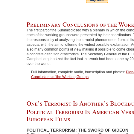
Preliminary Conclusions of the Wor
The first part of the Summit closed with a plenary in which the con
each of the working groups were presented by their coordinators. 
the responsibility of analyzing the terrorist phenomenon from all it
aspects, with the aim of offering the widest possible explanation. A
also many common points of view making it possible to come clos
a concrete definition of terrorism. The Secretary General of the Cl
Campbell emphasized the fact that this work had been done by 200
over the world.
Full information, complete audio, transcription and photos:
Plen
Conclusions of the Working Groups
One’s Terrorist Is Another’s Blockbu
Political Terrorism In American Ver
European Films
POLITICAL TERRORISM: THE SWORD OF GIDEON