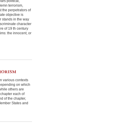
ars political,
ndemn terrorism,
 the perpetrators of
te objective is
r stands in the way
iscriminate character
re of 19 th century
ims: the innocent, or
rorism
in various contexts
. Depending on which
while others are
s chapter each of
nd of the chapter,
y Member States and