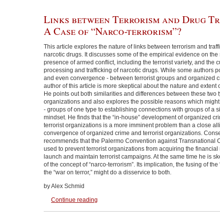
Links between Terrorism and Drug Tr
A Case of “Narco-terrorism”?
This article explores the nature of links between terrorism and traffick
narcotic drugs. It discusses some of the empirical evidence on th
presence of armed conflict, including the terrorist variety, and the cu
processing and trafficking of narcotic drugs. While some authors po
and even convergence - between terrorist groups and organized c
author of this article is more skeptical about the nature and extent 
He points out both similarities and differences between these two 
organizations and also explores the possible reasons which might 
- groups of one type to establishing connections with groups of a sig
mindset. He finds that the “in-house” development of organized cri
terrorist organizations is a more imminent problem than a close all
convergence of organized crime and terrorist organizations. Cons
recommends that the Palermo Convention against Transnational 
used to prevent terrorist organizations from acquiring the financia
launch and maintain terrorist campaigns. At the same time he is sk
of the concept of “narco-terrorism”. Its implication, the fusing of th
the “war on terror,” might do a disservice to both.
by Alex Schmid
Continue reading