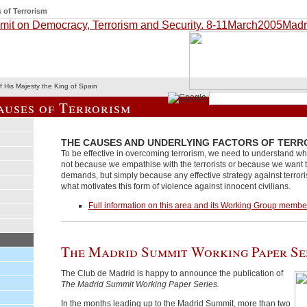
 of Terrorism
 His Majesty the King of Spain
auses of Terrorism
THE CAUSES AND UNDERLYING FACTORS OF TERR
To be effective in overcoming terrorism, we need to understand why 
not because we empathise with the terrorists or because we want to
demands, but simply because any effective strategy against terro
what motivates this form of violence against innocent civilians.
Full information on this area and its Working Group membe
The Madrid Summit Working Paper Se
The Club de Madrid is happy to announce the publication of
The Madrid Summit Working Paper Series.
In the months leading up to the Madrid Summit, more than two