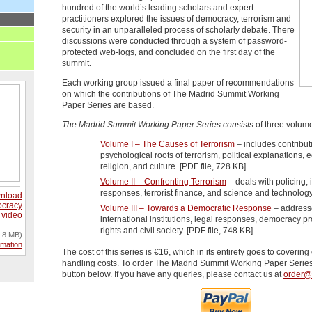
hundred of the world’s leading scholars and expert
practitioners explored the issues of democracy, terrorism and
security in an unparalleled process of scholarly debate. There
discussions were conducted through a system of password-
protected web-logs, and concluded on the first day of the
summit.
Each working group issued a final paper of recommendations
on which the contributions of The Madrid Summit Working
Paper Series are based.
The Madrid Summit Working Paper Series consists
of three volum
Volume I – The Causes of Terrorism
– includes contribut
psychological roots of terrorism, political explanations, 
religion, and culture. [PDF file, 728 KB]
Volume II – Confronting Terrorism
– deals with policing, i
responses, terrorist finance, and science and technology
nload
cracy
Volume III – Towards a Democratic Response
– addresse
 video
international institutions, legal responses, democracy 
rights and civil society. [PDF file, 748 KB]
.8 MB)
rmation
The cost of this series is €16, which in its entirety goes to coverin
handling costs. To order The Madrid Summit Working Paper Series
button below. If you have any queries, please contact us at
order@