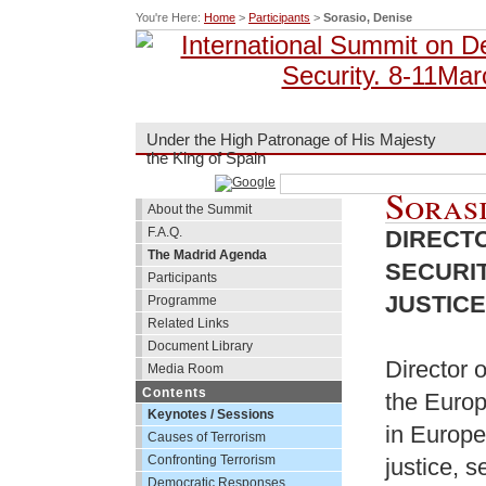
You're Here:
Home
>
Participants
>
Sorasio, Denise
Under the High Patronage of His Majesty
the King of Spain
Sorasi
About the Summit
F.A.Q.
DIRECTO
The Madrid Agenda
SECURIT
Participants
JUSTIC
Programme
Related Links
Document Library
Director o
Media Room
Contents
the Europ
Keynotes / Sessions
in Europe
Causes of Terrorism
Confronting Terrorism
justice, s
Democratic Responses