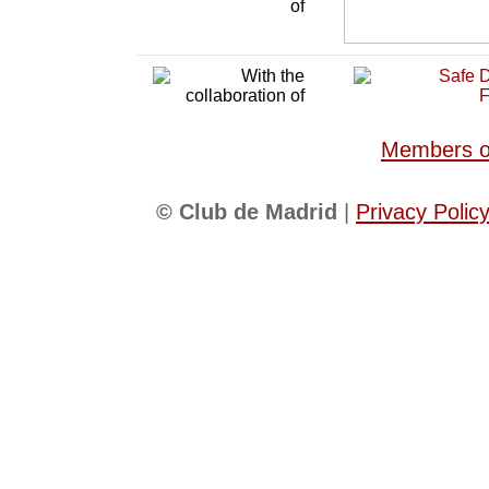
Members of
© Club de Madrid
|
Privacy Polic