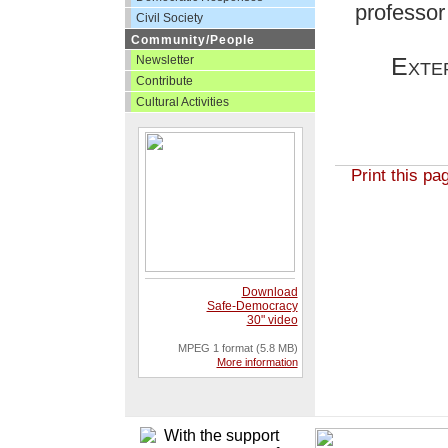
professor 
Civil Society
Community/People
Exte
Newsletter
Contribute
Cultural Activities
Print this pa
Download
Safe-Democracy
30" video
MPEG 1 format (5.8 MB)
More information