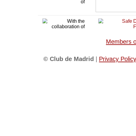
Members of
© Club de Madrid
|
Privacy Polic