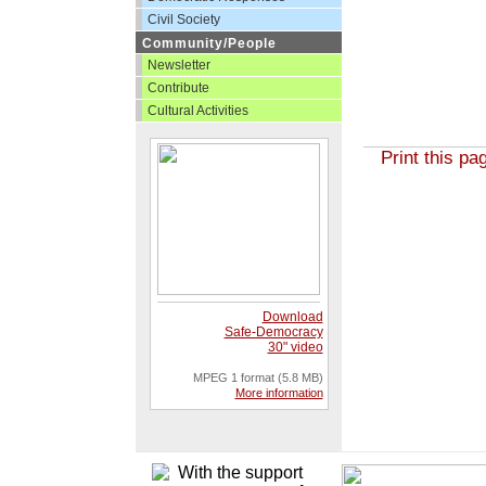
Civil Society
Community/People
Newsletter
Contribute
Cultural Activities
Print this pa
Download
Safe-Democracy
30" video
MPEG 1 format (5.8 MB)
More information