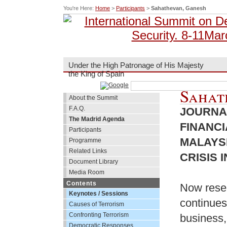
You're Here:
Home
>
Participants
>
Sahathevan, Ganesh
Under the High Patronage of His Majesty
the King of Spain
Sahat
About the Summit
F.A.Q.
JOURNA
The Madrid Agenda
FINANC
Participants
MALAYSI
Programme
Related Links
CRISIS 
Document Library
Media Room
Contents
Now resea
Keynotes / Sessions
continues
Causes of Terrorism
Confronting Terrorism
business,
Democratic Responses